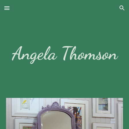
Skip to main content
Skip to navigation
Angela Thomson