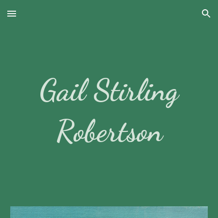
Skip to main content
Skip to navigation
Gail Stirling
Robertson