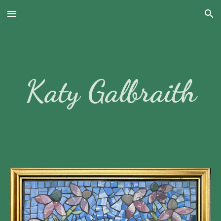
Skip to main content
Skip to navigation
Katy Galbraith